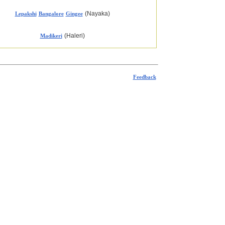
(Nayaka)
Lepakshi
Bangalore
Gingee
(Haleri)
Madikeri
Feedback