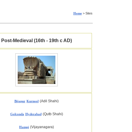
Home
> Sites
Post-Medieval (16th - 19th c AD)
(Adil Shahi)
Bijapur
Kurnool
(Qutb Shahi)
Golconda
Hyderabad
(Vijayanagara)
Hampi