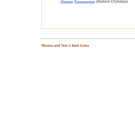
(Badami Chalukya)
Alampur
Papanasanam
Photos and Text © Amit Guha