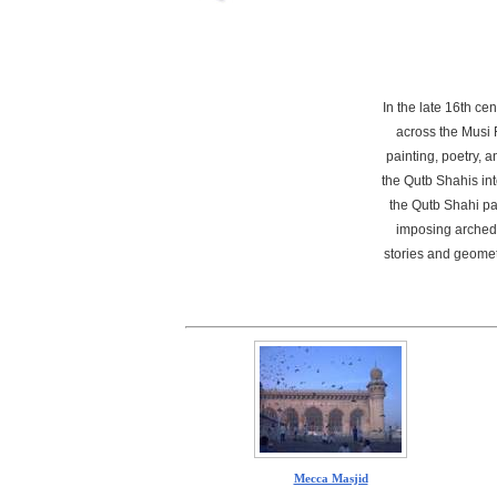
In the late 16th c
across the Musi 
painting, poetry, a
the Qutb Shahis in
the Qutb Shahi pal
imposing arched 
stories and geomet
Mecca Masjid