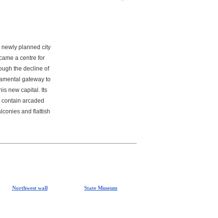
 newly planned city
came a centre for
rough the decline of
namental gateway to
is new capital. Its
t contain arcaded
conies and flattish
Northwest wall
State Museum