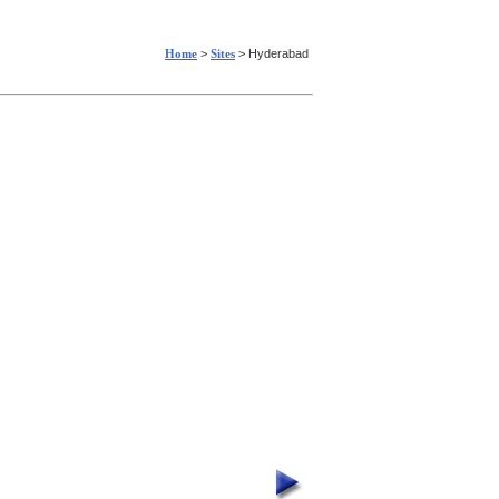
Home
>
Sites
> Hyderabad