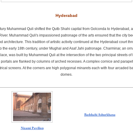
Hyderabad
entury Muhammad Quli shifted the Qutb Shahi capital from Golconda to Hyderabad, a
River. Muhammad Quli's impassioned patronage of the arts ensured that the city be
nd architecture. This tradition of artistic activity continued at the Hyderabad court th
to the early 18th century, under Mughal and Asaf Jahi patronage. Charminar, an or
ace, was built by Muhammad Quli at the intersection of the two principal streets of h
portals are flanked by columns of arched recesses. A complex cornice and parape
rical screens. At the corners are high polygonal minarets each with four arcaded bal
domes.
Badshahi Ashurkhana
Nizami Pavilion