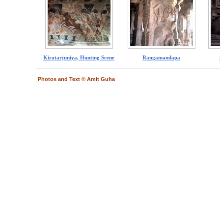
Kiratarjuniya, Hunting Scene
Rangamandapa
Photos and Text © Amit Guha