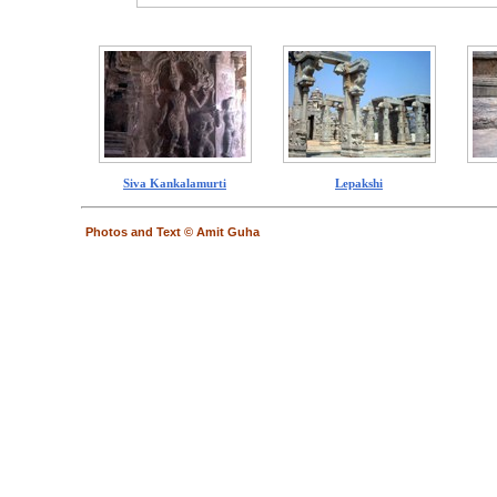
Siva Kankalamurti
Lepakshi
Photos and Text © Amit Guha