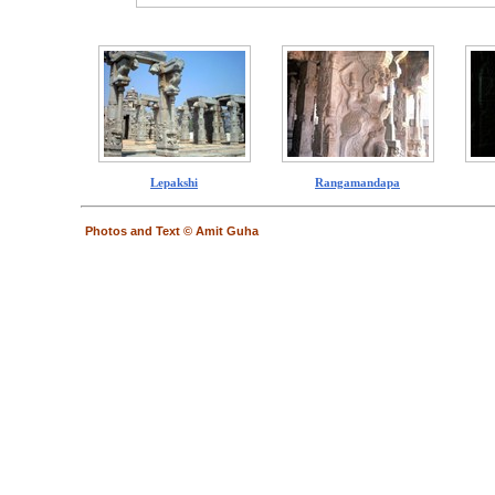
Lepakshi
Rangamandapa
Photos and Text © Amit Guha