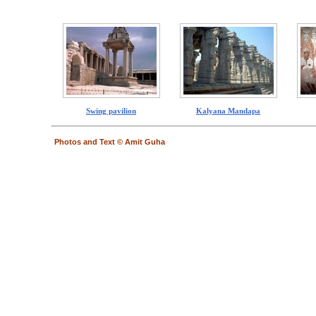
Swing pavilion
Kalyana Mandapa
Photos and Text © Amit Guha