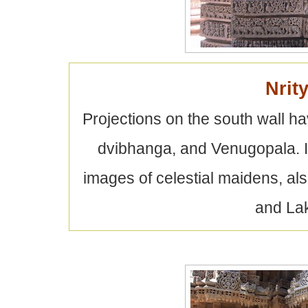
Nrit
Projections on the south wall h
dvibhanga, and Venugopala. In
images of celestial maidens, al
and Lak