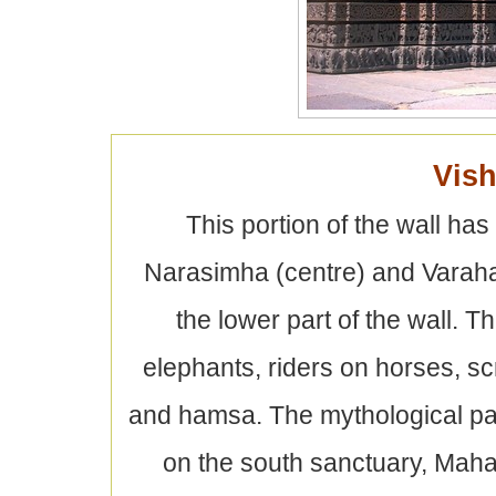
Vish
This portion of the wall ha
Narasimha (centre) and Varaha 
the lower part of the wall. 
elephants, riders on horses, s
and hamsa. The mythological p
on the south sanctuary, Maha