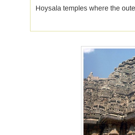
Hoysala temples where the oute