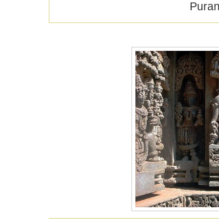
Puran