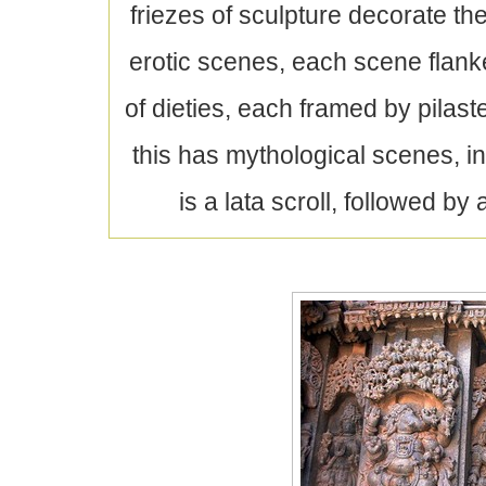
friezes of sculpture decorate the
erotic scenes, each scene flank
of dieties, each framed by pilas
this has mythological scenes, 
is a lata scroll, followed by