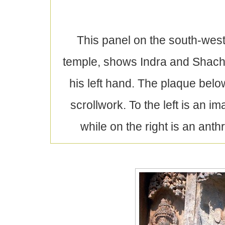
This panel on the south-west,
temple, shows Indra and Shachi 
his left hand. The plaque below
scrollwork. To the left is an
while on the right is an an