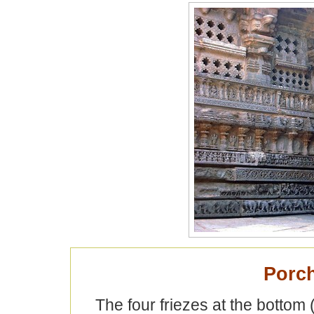
Porch
The four friezes at the bottom