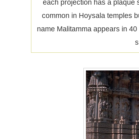
each projection has a plaque s
common in Hoysala temples bu
name Malitamma appears in 40 i
s