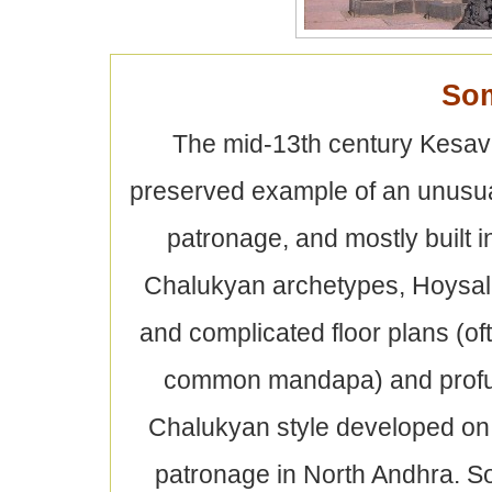
So
The mid-13th century Kesava
preserved example of an unusua
patronage, and mostly built 
Chalukyan archetypes, Hoysala
and complicated floor plans (oft
common mandapa) and profuse
Chalukyan style developed on 
patronage in North Andhra. So