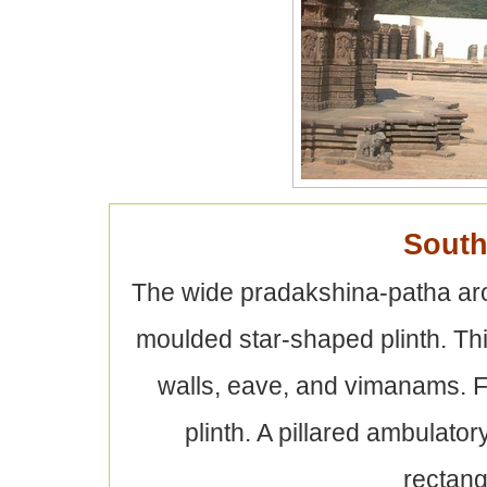
South
The wide pradakshina-patha arou
moulded star-shaped plinth. Thi
walls, eave, and vimanams. F
plinth. A pillared ambulato
rectan