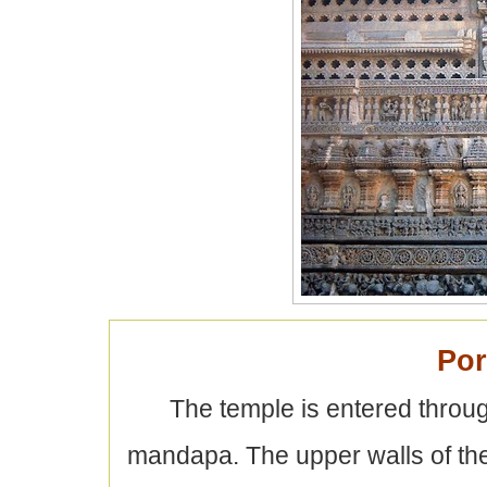
Por
The temple is entered throu
mandapa. The upper walls of the