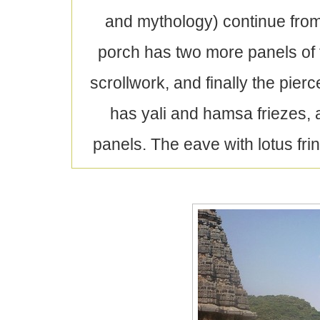
and mythology) continue from
porch has two more panels of 
scrollwork, and finally the pie
has yali and hamsa friezes, 
panels. The eave with lotus fri