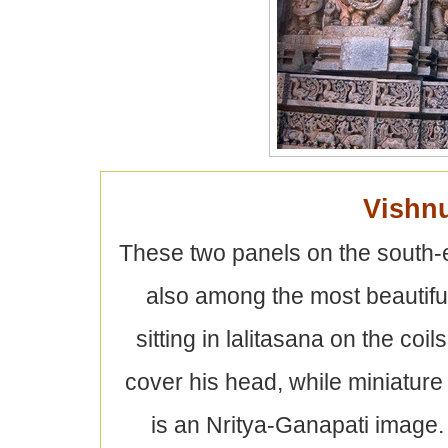
Vishn
These two panels on the south-e
also among the most beautiful
sitting in lalitasana on the co
cover his head, while miniature
is an Nritya-Ganapati image. 