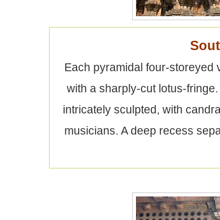
Sou
Each pyramidal four-storeyed 
with a sharply-cut lotus-fringe
intricately sculpted, with can
musicians. A deep recess separ