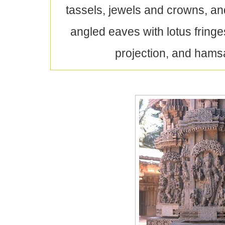
tassels, jewels and crowns, a
angled eaves with lotus fringe
projection, and hamsa