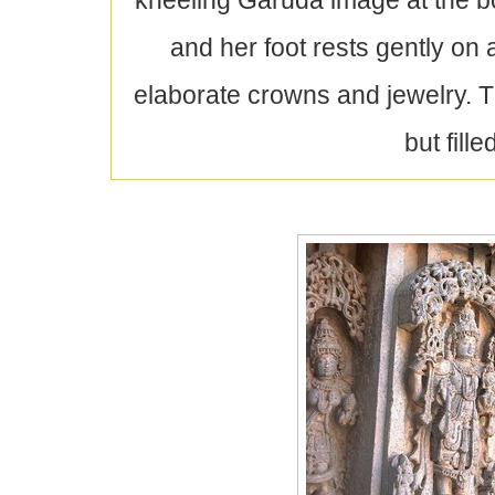
kneeling Garuda image at the bo
and her foot rests gently on
elaborate crowns and jewelry. T
but fill