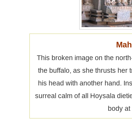
Mah
This broken image on the north
the buffalo, as she thrusts her 
his head with another hand. Insp
surreal calm of all Hoysala diet
body at 