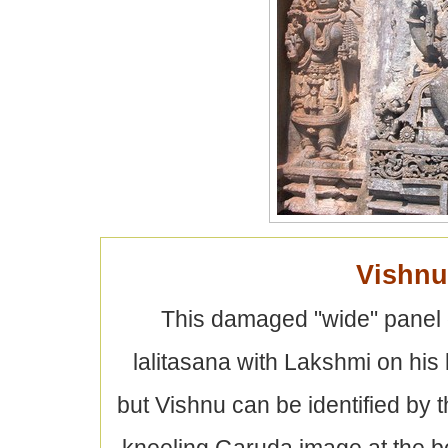
Vishnu
This damaged "wide" panel 
lalitasana with Lakshmi on his l
but Vishnu can be identified by 