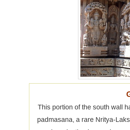
This portion of the south wall 
padmasana, a rare Nritya-Lak