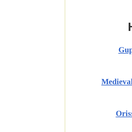
Gup
Medieva
Oris