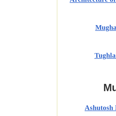
Mughal
Tughla
M
Ashutosh