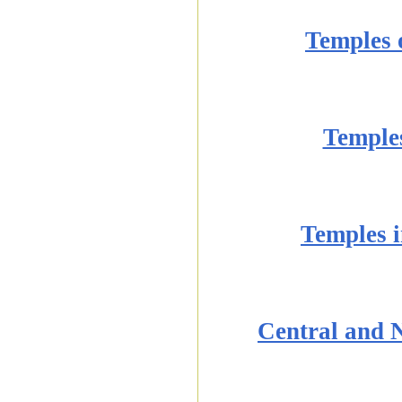
Temples 
Temples
Temples i
Central and 