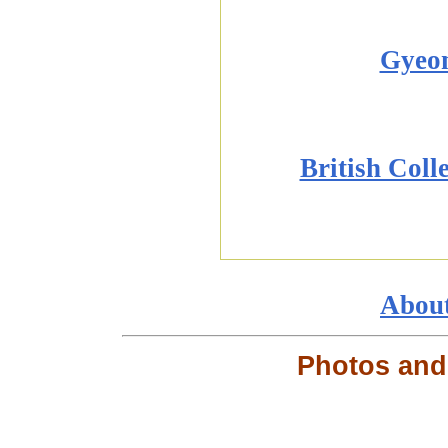
Gyeo
British Coll
Abou
Photos and