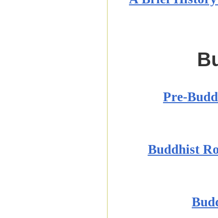
Bu
Pre-Buddh
Buddhist Ro
Budd