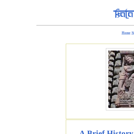
Home
S
A Brief History