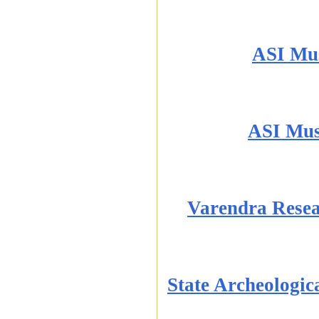
ASI Mu
ASI Mus
Varendra Rese
State Archeologi