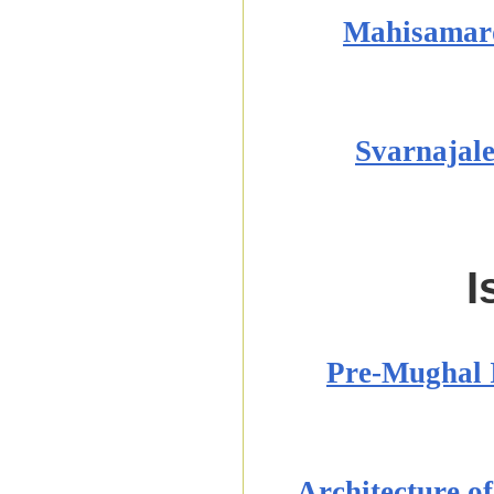
Mahisamard
Svarnajale
I
Pre-Mughal I
Architecture o