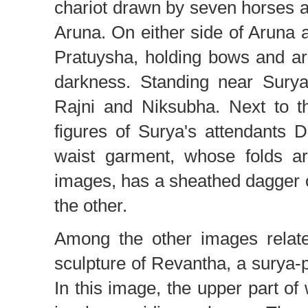
chariot drawn by seven horses an
Aruna. On either side of Aruna
Pratuysha, holding bows and ar
darkness. Standing near Surya
Rajni and Niksubha. Next to th
figures of Surya's attendants 
waist garment, whose folds ar
images, has a sheathed dagger 
the other.
Among the other images relat
sculpture of Revantha, a surya
In this image, the upper part of