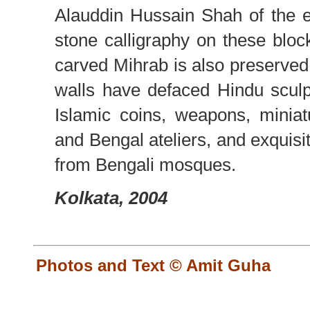
Alauddin Hussain Shah of the e
stone calligraphy on these blocks
carved Mihrab is also preserved 
walls have defaced Hindu sculp
Islamic coins, weapons, minia
and Bengal ateliers, and exquisit
from Bengali mosques.
Kolkata, 2004
Photos and Text © Amit Guha