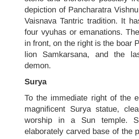
depiction of Pancharatra Vishn
Vaisnava Tantric tradition. It h
four vyuhas or emanations. Th
in front, on the right is the boar
lion Samkarsana, and the las
demon.
Surya
To the immediate right of the en
magnificent Surya statue, clea
worship in a Sun temple. Se
elaborately carved base of the p