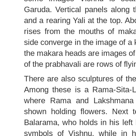
Garuda. Vertical panels along 
and a rearing Yali at the top. A
rises from the mouths of maka
side converge in the image of a 
the makara heads are images of 
of the prabhavali are rows of fly
There are also sculptures of the
Among these is a Rama-Sita-L
where Rama and Lakshmana h
shown holding flowers. Next t
Balarama, who holds in his left
symbols of Vishnu, while in h