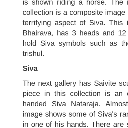
is shown riding a horse. The 
collection is a composite image 
terrifying aspect of Siva. Thi
Bhairava, has 3 heads and 12
hold Siva symbols such as th
trishul.
Siva
The next gallery has Saivite sc
piece in this collection is an
handed Siva Nataraja. Almost 
image shows some of Siva's rare
in one of his hands. There are 