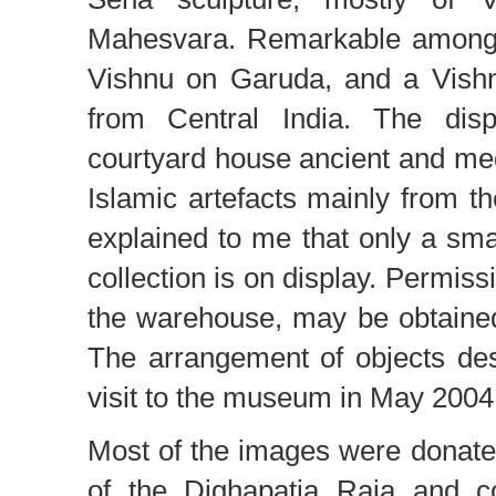
Mahesvara. Remarkable among
Vishnu on Garuda, and a Vishn
from Central India. The disp
courtyard house ancient and me
Islamic artefacts mainly from th
explained to me that only a sma
collection is on display. Permissi
the warehouse, may be obtained 
The arrangement of objects de
visit to the museum in May 2004
Most of the images were donat
of the Dighapatia Raja and c