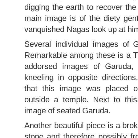
digging the earth to recover the
main image is of the diety gen
vanquished Nagas look up at him
Several individual images of 
Remarkable among these is a T
addorsed images of Garuda, 
kneeling in opposite directions
that this image was placed 
outside a temple. Next to this
image of seated Garuda.
Another beautiful piece is a bro
stone and therefore possibly fr