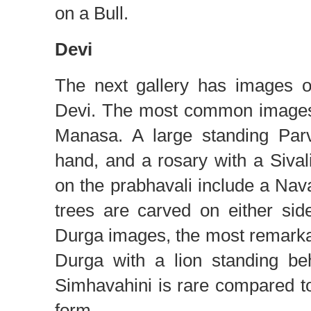
on a Bull.
Devi
The next gallery has images o
Devi. The most common images 
Manasa. A large standing Parv
hand, and a rosary with a Siva
on the prabhavali include a Na
trees are carved on either sid
Durga images, the most remarka
Durga with a lion standing be
Simhavahini is rare compared t
form.