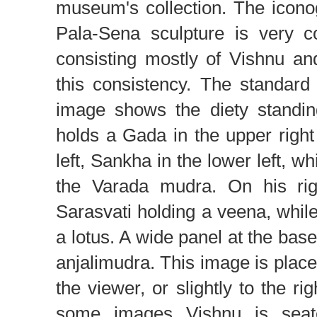
museum's collection. The icono
Pala-Sena sculpture is very co
consisting mostly of Vishnu an
this consistency. The standard
image shows the diety standin
holds a Gada in the upper righ
left, Sankha in the lower left, wh
the Varada mudra. On his rig
Sarasvati holding a veena, while
a lotus. A wide panel at the bas
anjalimudra. This image is placed
the viewer, or slightly to the ri
some images Vishnu is seate