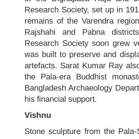
Research Society, set up in 191
remains of the Varendra regio
Rajshahi and Pabna districts
Research Society soon grew v
was built to preserve and displ
artefacts. Sarat Kumar Ray also 
the Pala-era Buddhist monast
Bangladesh Archaeology Depart
his financial support.
Vishnu
Stone sculpture from the Pala