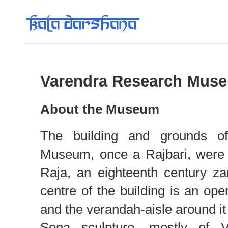
Varendra Research Muse
About the Museum
The building and grounds o
Museum, once a Rajbari, were 
Raja, an eighteenth century za
centre of the building is an ope
and the verandah-aisle around it
Sena sculpture, mostly of 