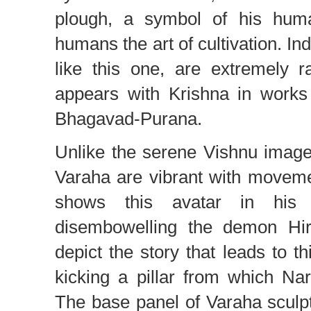
plough, a symbol of his hum
humans the art of cultivation. In
like this one, are extremely 
appears with Krishna in works
Bhagavad-Purana.
Unlike the serene Vishnu imag
Varaha are vibrant with moveme
shows this avatar in his a
disembowelling the demon Hir
depict the story that leads to t
kicking a pillar from which N
The base panel of Varaha sculp