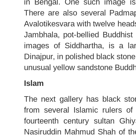
in Bengal. One such image is 
There are also several Padmap
Avalotikesvara with twelve heads
Jambhala, pot-bellied Buddhis
images of Siddhartha, is a l
Dinajpur, in polished black stone.
unusual yellow sandstone Buddh
Islam
The next gallery has black ston
from several Islamic rulers o
fourteenth century sultan Ghi
Nasiruddin Mahmud Shah of the 