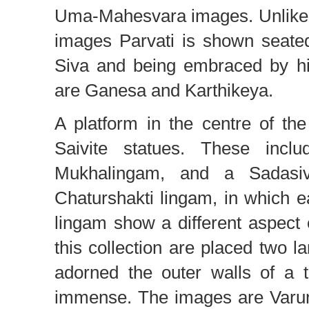
Uma-Mahesvara images. Unlike V
images Parvati is shown seate
Siva and being embraced by hi
are Ganesa and Karthikeya.
A platform in the centre of th
Saivite statues. These incl
Mukhalingam, and a Sadasiv
Chaturshakti lingam, in which ea
lingam show a different aspect o
this collection are placed two l
adorned the outer walls of a 
immense. The images are Varu