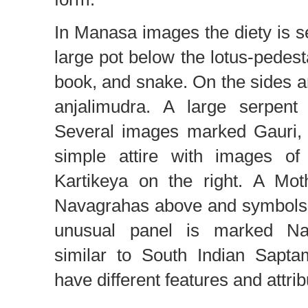
In Manasa images the diety is 
large pot below the lotus-pedest
book, and snake. On the sides ar
anjalimudra. A large serpen
Several images marked Gauri, 
simple attire with images o
Kartikeya on the right. A Mot
Navagrahas above and symbols 
unusual panel is marked Na
similar to South Indian Saptam
have different features and attrib