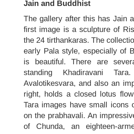
Jain and Buddhist
The gallery after this has Jain 
first image is a sculpture of 
the 24 tirthankaras. The collecti
early Pala style, especially of
is beautiful. There are seve
standing Khadiravani Tar
Avalotikesvara, and also an im
right, holds a closed lotus fl
Tara images have small icons 
on the prabhavali. An impressive
of Chunda, an eighteen-arm