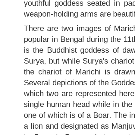
youthful goddess seated in p
weapon-holding arms are beautif
There are two images of Marichi
popular in Bengal during the 11t
is the Buddhist goddess of daw
Surya, but while Surya's chario
the chariot of Marichi is draw
Several depictions of the Godd
which two are represented here
single human head while in the
one of which is of a Boar. The i
a lion and designated as Manju