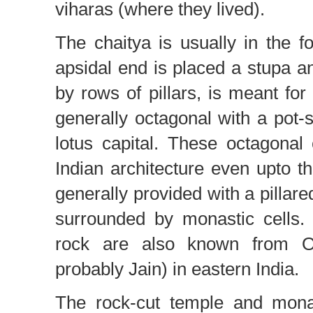
viharas (where they lived).
The chaitya is usually in the fo
apsidal end is placed a stupa and
by rows of pillars, is meant for
generally octagonal with a pot
lotus capital. These octagona
Indian architecture even upto t
generally provided with a pillare
surrounded by monastic cells.
rock are also known from Ori
probably Jain) in eastern India.
The rock-cut temple and monas