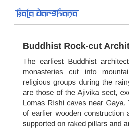
Buddhist Rock-cut Archi
The earliest Buddhist architec
monasteries cut into mountai
religious groups during the rai
are those of the Ajivika sect, 
Lomas Rishi caves near Gaya. 
of earlier wooden construction 
supported on raked pillars and a