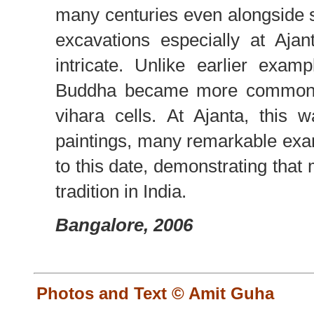
many centuries even alongside 
excavations especially at Aj
intricate. Unlike earlier examp
Buddha became more common b
vihara cells. At Ajanta, this
paintings, many remarkable exa
to this date, demonstrating that 
tradition in India.
Bangalore, 2006
Photos and Text © Amit Guha