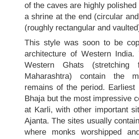
of the caves are highly polished
a shrine at the end (circular an
(roughly rectangular and vaulted
This style was soon to be cop
architecture of Western India
Western Ghats (stretching 
Maharashtra) contain the mo
remains of the period. Earlies
Bhaja but the most impressive co
at Karli, with other important s
Ajanta. The sites usually contai
where monks worshipped and