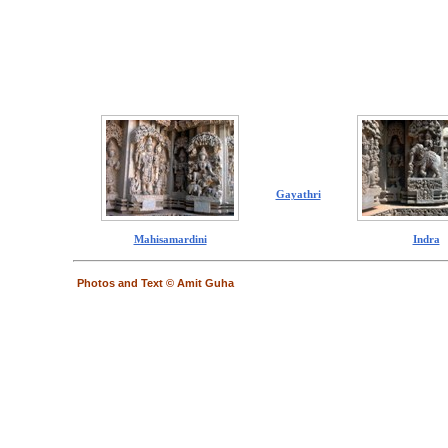
Gayathri
Mahisamardini
Indra
Photos and Text © Amit Guha