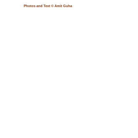
Photos and Text © Amit Guha