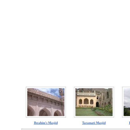
Ibrahim's Masjid
Taramati Masjid