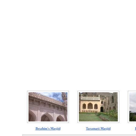
Ibrahim's Masjid
Taramati Masjid