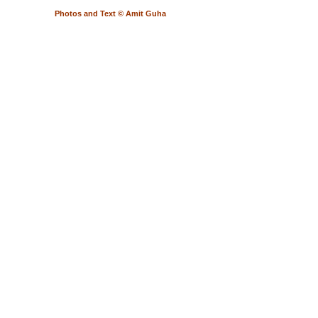
Photos and Text © Amit Guha