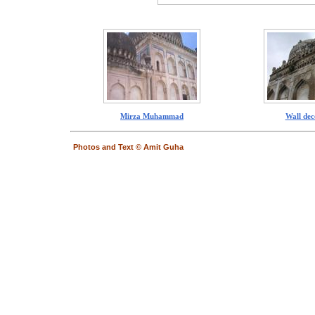
Mirza Muhammad
Wall dec
Photos and Text © Amit Guha