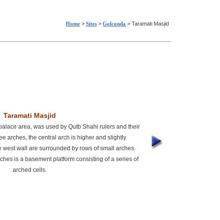
Home
>
Sites
>
Golconda
> Taramati Masjid
Taramati Masjid
palace area, was used by Qutb Shahi rulers and their
ee arches, the central arch is higher and slightly
he west wall are surrounded by rows of small arches.
ches is a basement platform consisting of a series of
arched cells.