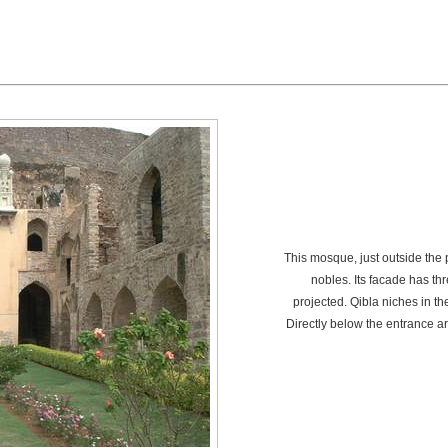
This mosque, just outside the 
nobles. Its facade has thr
projected. Qibla niches in t
Directly below the entrance ar