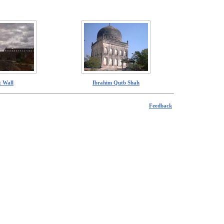
t Wall
Ibrahim Qutb Shah
Feedback