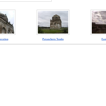
oration
Patancheru Tombs
Eas