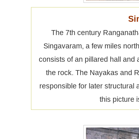
Si
The 7th century Ranganatha 
Singavaram, a few miles north
consists of an pillared hall and
the rock. The Nayakas and Ra
responsible for later structur
this picture i