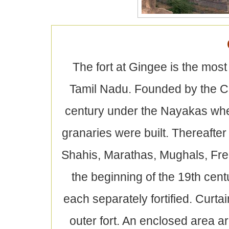
The fort at Gingee is the most 
Tamil Nadu. Founded by the Ch
century under the Nayakas when
granaries were built. Thereafter
Shahis, Marathas, Mughals, Fren
the beginning of the 19th centu
each separately fortified. Curtai
outer fort. An enclosed area ar