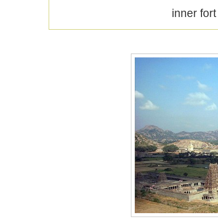
inner for