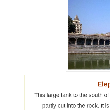
Ele
This large tank to the south 
partly cut into the rock. It