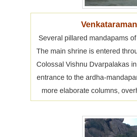
Venkataraman
Several pillared mandapams of 
The main shrine is entered thro
Colossal Vishnu Dvarpalakas in 
entrance to the ardha-mandapam
more elaborate columns, overh