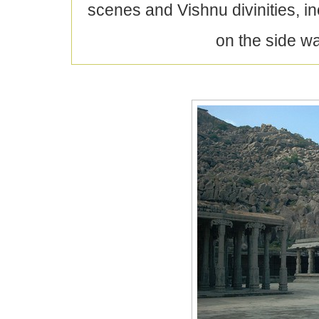
scenes and Vishnu divinities, 
on the side w