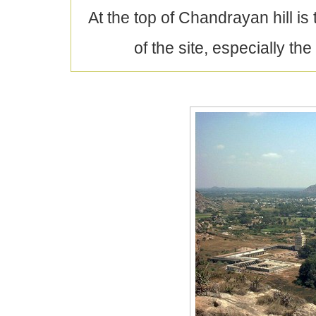
At the top of Chandrayan hill is 
of the site, especially 