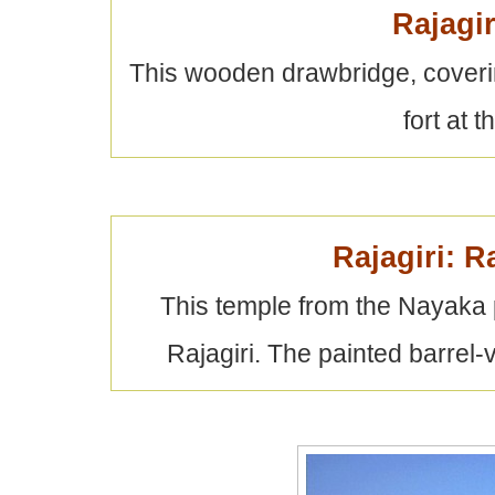
Rajagi
This wooden drawbridge, coveri
fort at t
Rajagiri: 
This temple from the Nayaka pe
Rajagiri. The painted barrel-