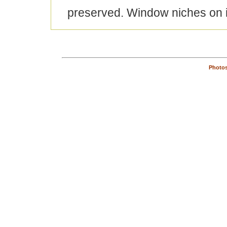
preserved. Window niches on i
Photos