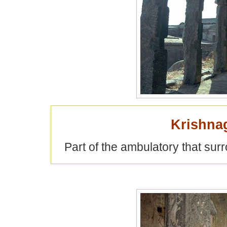
Krishna
Part of the ambulatory that su