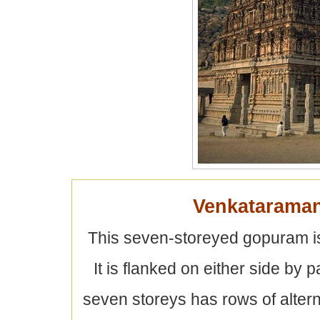
Venkatarama
This seven-storeyed gopuram is
It is flanked on either side by 
seven storeys has rows of alter