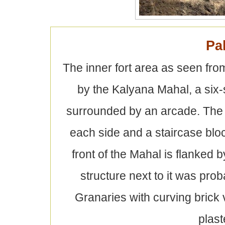
Pa
The inner fort area as seen fro
by the Kalyana Mahal, a six-
surrounded by an arcade. The
each side and a staircase blo
front of the Mahal is flanked
structure next to it was pro
Granaries with curving brick
plast