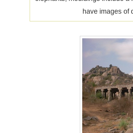
have images of d