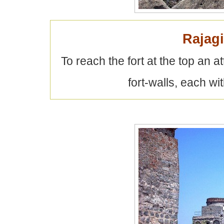
Rajagi
To reach the fort at the top an
fort-walls, each wi