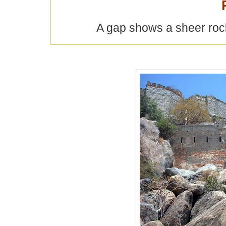
A gap shows a sheer rock