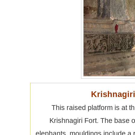
Krishnagir
This raised platform is at th
Krishnagiri Fort. The base o
elephants, mouldings include a ro