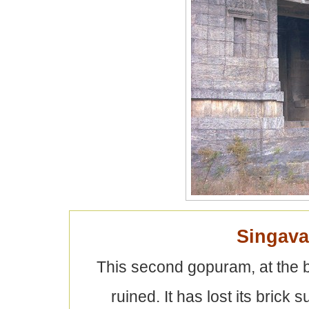
Singav
This second gopuram, at the b
ruined. It has lost its brick 