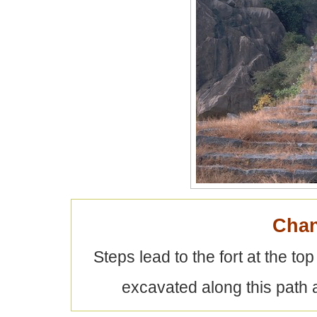
Chan
Steps lead to the fort at the to
excavated along this path a