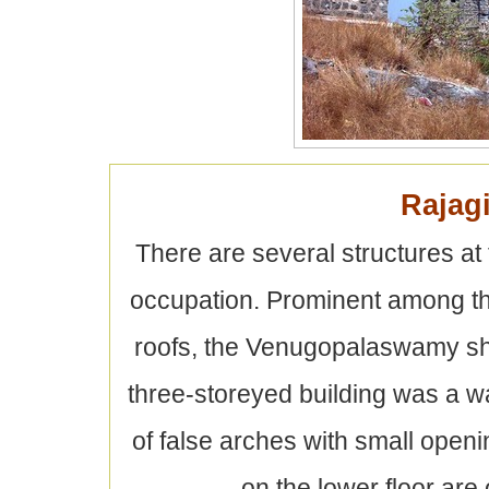
Rajagi
There are several structures at t
occupation. Prominent among the
roofs, the Venugopalaswamy shr
three-storeyed building was a wa
of false arches with small open
on the lower floor are