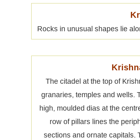
Kr
Rocks in unusual shapes lie alon
Krishn
The citadel at the top of Kris
granaries, temples and wells. Th
high, moulded dias at the centre
row of pillars lines the peri
sections and ornate capitals.