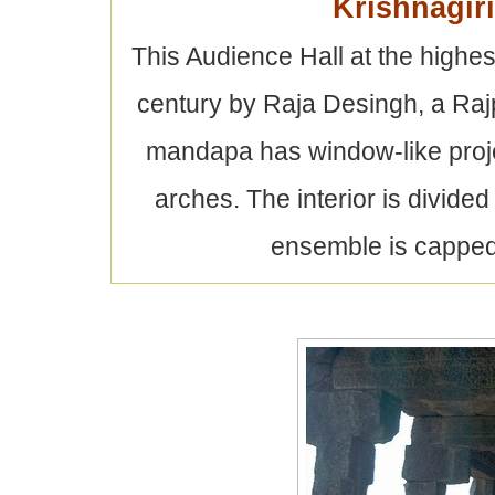
Krishnagir
This Audience Hall at the highest
century by Raja Desingh, a Raj
mandapa has window-like proje
arches. The interior is divided
ensemble is capped