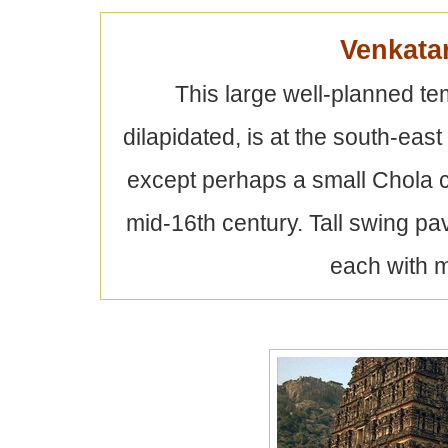
Venkata
This large well-planned 
dilapidated, is at the south-east 
except perhaps a small Chola c
mid-16th century. Tall swing pa
each with m