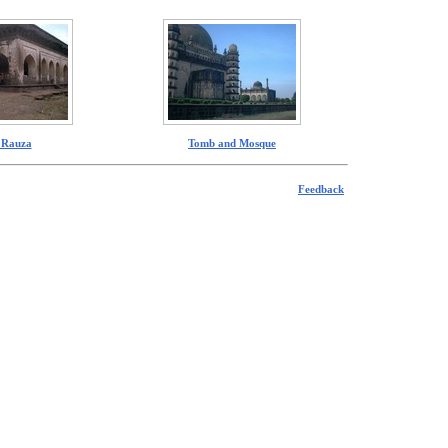
I Rauza
Tomb and Mosque
Feedback