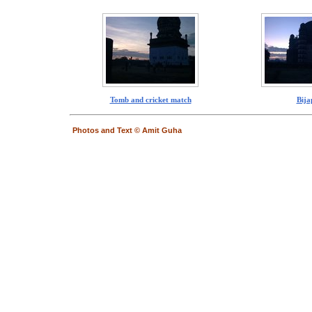
Tomb and cricket match
Bija
Photos and Text © Amit Guha