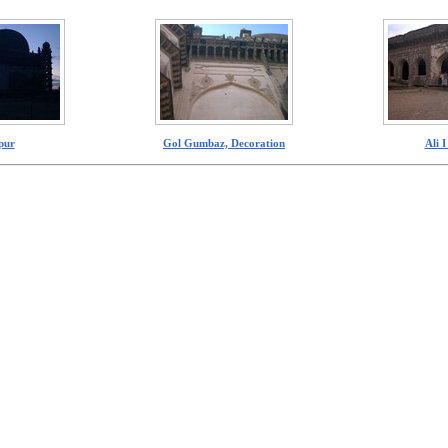
pur
Gol Gumbaz, Decoration
Ali 