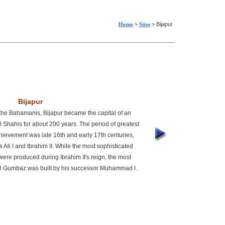
Home
>
Sites
> Bijapur
Bijapur
 the Bahamanis, Bijapur became the capital of an
l Shahis for about 200 years. The period of greatest
achievement was late 16th and early 17th centuries,
s Ali I and Ibrahim II. While the most sophisticated
were produced during Ibrahim II's reign, the most
l Gumbaz was built by his successor Muhammad I.