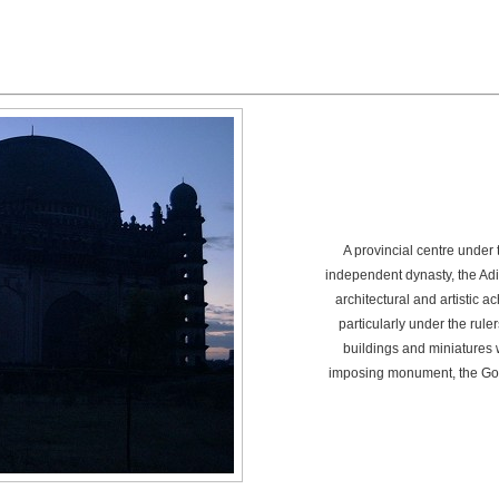
A provincial centre under
independent dynasty, the Adi
architectural and artistic 
particularly under the ruler
buildings and miniatures 
imposing monument, the Go