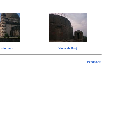
 minarets
Sherzah Burj
Feedback