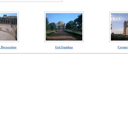
 Decoration
Gol Gumbaz
Corner