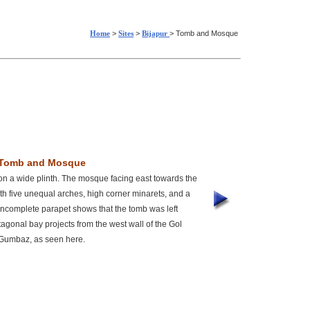
Home
>
Sites
>
Bijapur
> Tomb and Mosque
Tomb and Mosque
n a wide plinth. The mosque facing east towards the
h five unequal arches, high corner minarets, and a
ncomplete parapet shows that the tomb was left
tagonal bay projects from the west wall of the Gol
Gumbaz, as seen here.