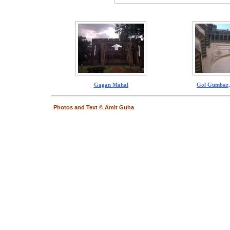
Gagan Mahal
Gol Gumbaz,
Photos and Text © Amit Guha