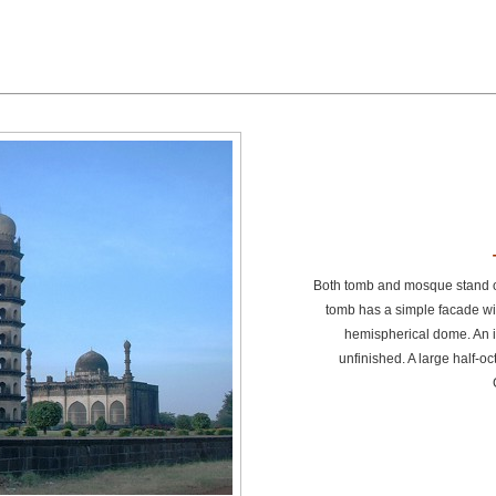
Both tomb and mosque stand o
tomb has a simple facade wit
hemispherical dome. An i
unfinished. A large half-oc