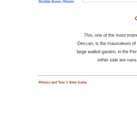
Ibrahim Rauza, Mosque
This, one of the most impr
Deccan, is the mausoleum of
large walled garden, in the Pe
either side are ruin
Photos and Text © Amit Guha