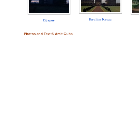
Ibrahim Rauza
Bijapur
Photos and Text © Amit Guha