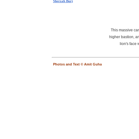
Sherzah Burj
This massive cann
higher bastion, a
lion's face
Photos and Text © Amit Guha