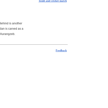
Tomb and cricket match
 Behind is another
dan is carved as a
y Aurangzeb.
Feedback