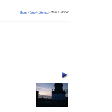
Home
>
Sites
>
Bijapur
> Malik-e-Maidan