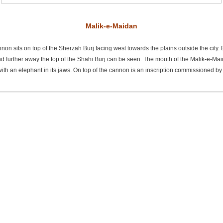
Malik-e-Maidan
on sits on top of the Sherzah Burj facing west towards the plains outside the city.
nd further away the top of the Shahi Burj can be seen. The mouth of the Malik-e-Mai
 with an elephant in its jaws. On top of the cannon is an inscription commissioned b