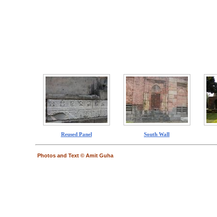
Reused Panel
South Wall
Photos and Text © Amit Guha