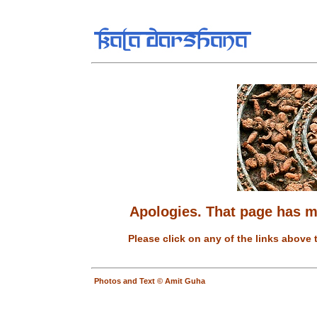
Apologies. That page has 
Please click on any of the links above 
Photos and Text © Amit Guha