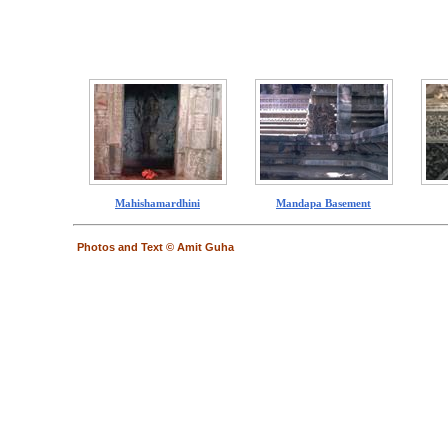
Mahishamardhini
Mandapa Basement
Photos and Text © Amit Guha