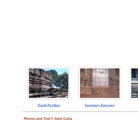
Nandi Pavilion
Sanctuary Entrance
Photos and Text © Amit Guha