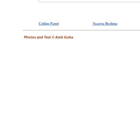
Ceiling Panel
Swarga Brahma
Photos and Text © Amit Guha