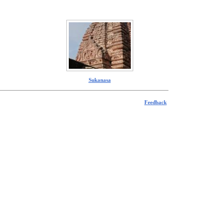
Sukanasa
Feedback