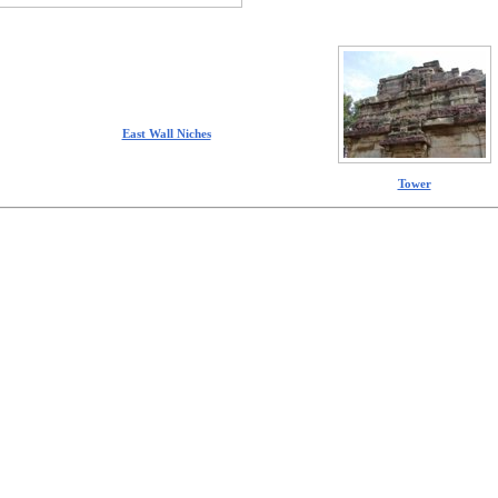
East Wall Niches
Tower