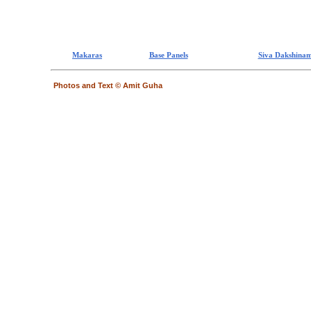
Makaras
Base Panels
Siva Dakshinam
Photos and Text © Amit Guha