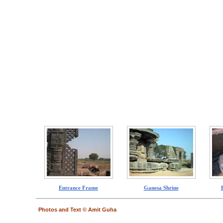
Entrance Frame
Ganesa Shrine
Photos and Text © Amit Guha