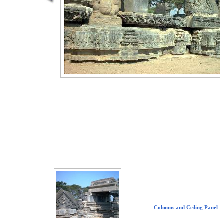
Columns and Ceiling Panel