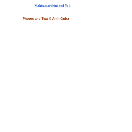
Mahisamardhini and Yali
Photos and Text © Amit Guha