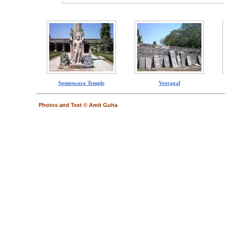
Someswara Temple
Veeragal
Photos and Text © Amit Guha