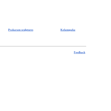
Prakaram sculptures
Kolanupaka
Feedback