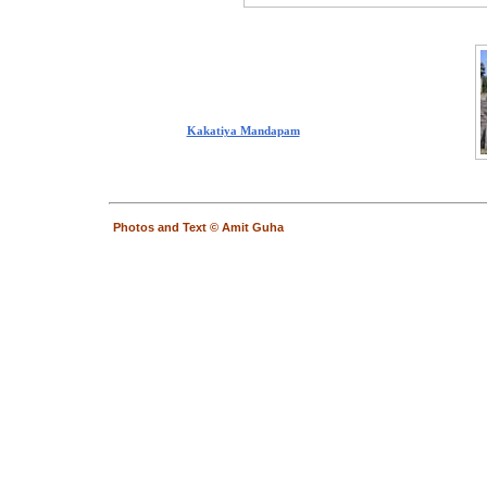
Kakatiya Mandapam
Photos and Text © Amit Guha