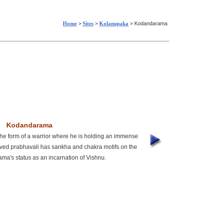
Home
>
Sites
>
Kolanupaka
> Kodandarama
Kodandarama
he form of a warrior where he is holding an immense
rved prabhavali has sankha and chakra motifs on the
ama's status as an incarnation of Vishnu.