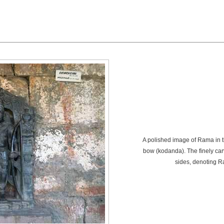
A polished image of Rama in t
bow (kodanda). The finely ca
sides, denoting R