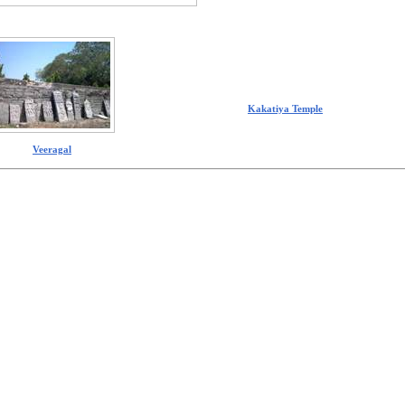
Kakatiya Temple
Veeragal