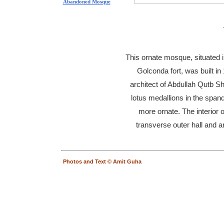
Abandoned Mosque
This ornate mosque, situated 
Golconda fort, was built i
architect of Abdullah Qutb S
lotus medallions in the spand
more ornate. The interior o
transverse outer hall and an
Photos and Text © Amit Guha