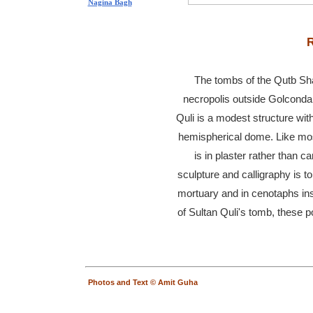
Nagina Bagh
R
The tombs of the Qutb Shah
necropolis outside Golconda.
Quli is a modest structure wi
hemispherical dome. Like most
is in plaster rather than 
sculpture and calligraphy is t
mortuary and in cenotaphs ins
of Sultan Quli's tomb, these p
Photos and Text © Amit Guha