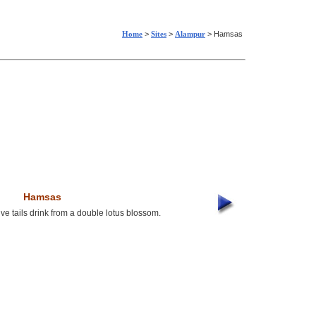
Home
>
Sites
>
Alampur
> Hamsas
Hamsas
ve tails drink from a double lotus blossom.