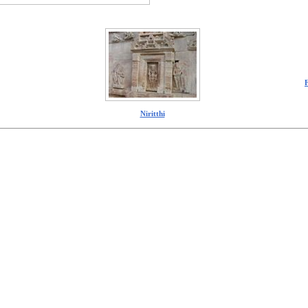
Niritthi