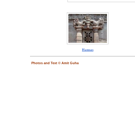
Hamsas
Photos and Text © Amit Guha