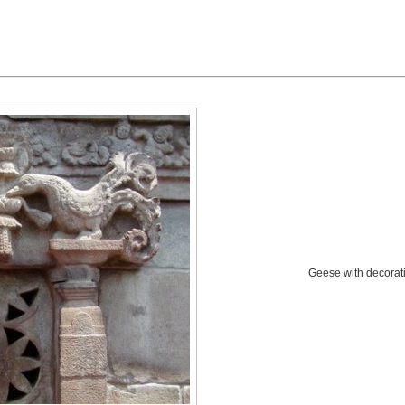
Geese with decorati