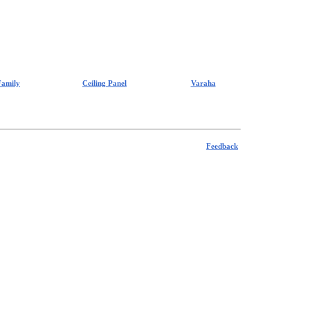
Family
Ceiling Panel
Varaha
Feedback