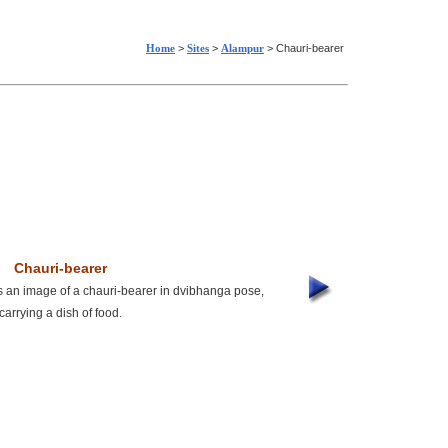
Home
>
Sites
>
Alampur
> Chauri-bearer
Chauri-bearer
an image of a chauri-bearer in dvibhanga pose,
carrying a dish of food.