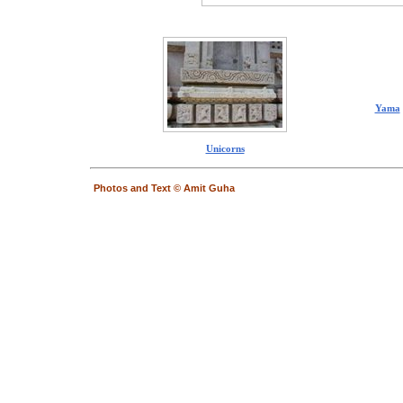
Yama
Unicorns
Photos and Text © Amit Guha