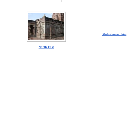
Mahishamardhini
North-East