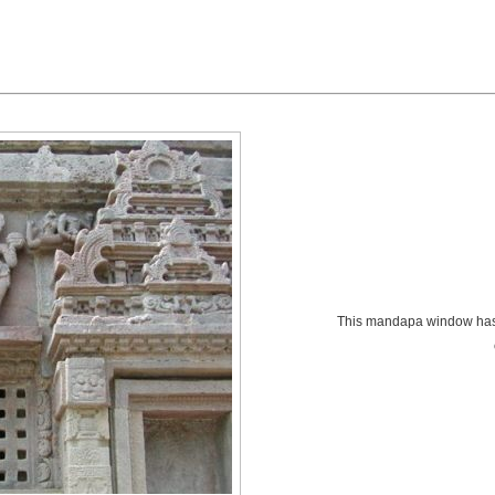
This mandapa window has 