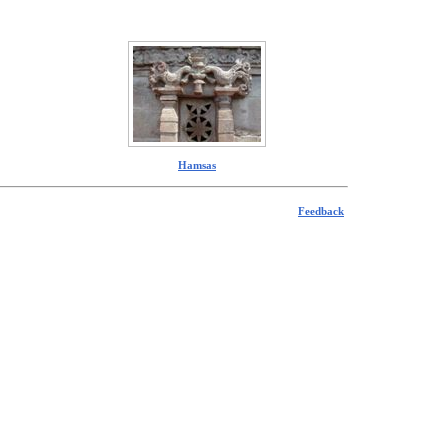
Hamsas
Feedback