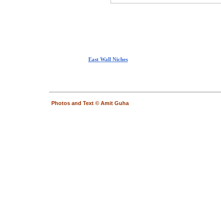
East Wall Niches
Photos and Text © Amit Guha