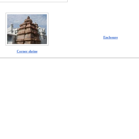
Enclosure
Corner shrine