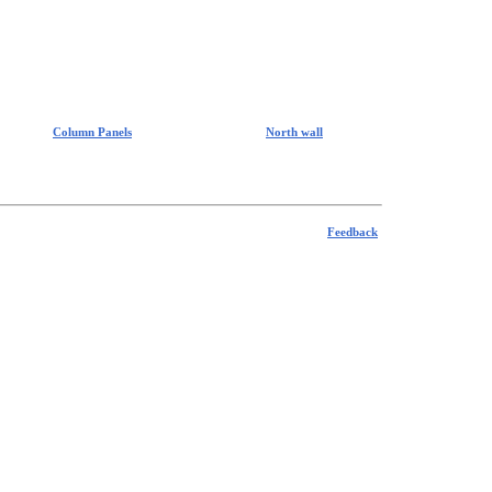
Column Panels
North wall
Feedback