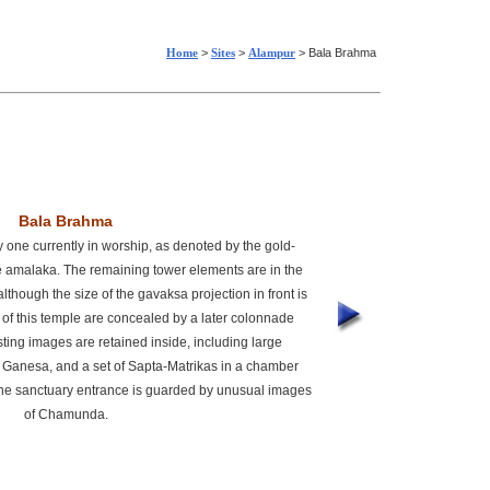
Home
>
Sites
>
Alampur
> Bala Brahma
Bala Brahma
y one currently in worship, as denoted by the gold-
he amalaka. The remaining tower elements are in the
lthough the size of the gavaksa projection in front is
 of this temple are concealed by a later colonnade
ting images are retained inside, including large
 Ganesa, and a set of Sapta-Matrikas in a chamber
e sanctuary entrance is guarded by unusual images
of Chamunda.