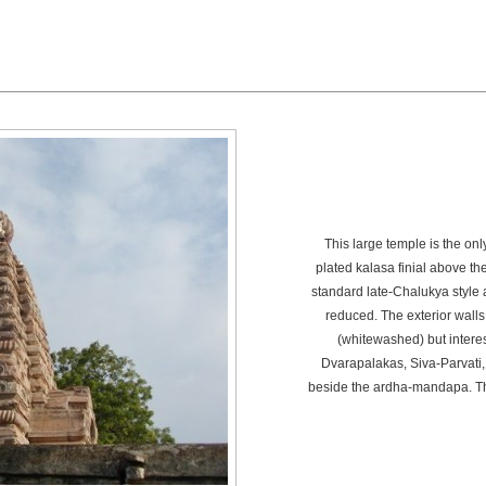
This large temple is the onl
plated kalasa finial above t
standard late-Chalukya style a
reduced. The exterior walls
(whitewashed) but interes
Dvarapalakas, Siva-Parvati,
beside the ardha-mandapa. Th