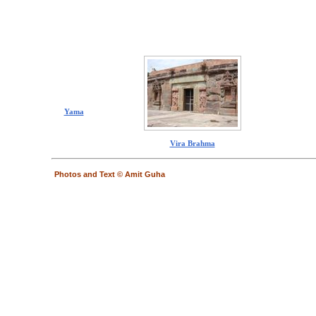
Yama
Vira Brahma
Photos and Text © Amit Guha