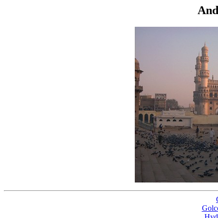
And
Golc
Hyd