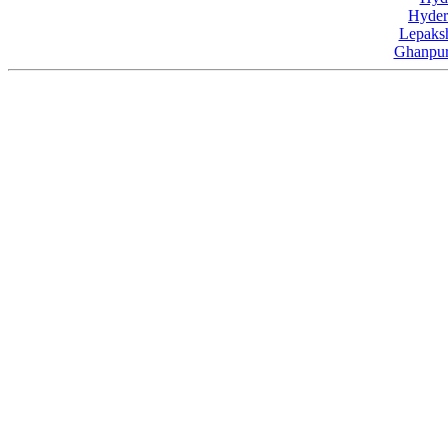
Hyder
Lepaksh
Ghanpur