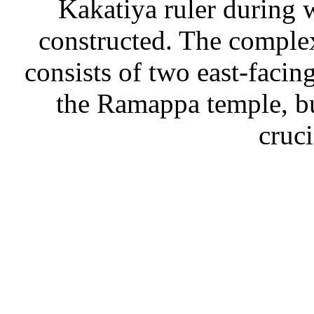
Kakatiya ruler during 
constructed. The comple
consists of two east-facin
the Ramappa temple, b
cruc