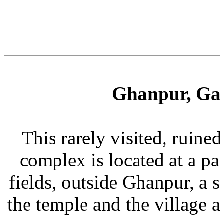
Ghanpur, Ga
This rarely visited, ruin
complex is located at a pa
fields, outside Ghanpur, a 
the temple and the village 