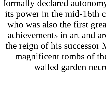
formally declared autonomy
its power in the mid-16th
who was also the first grea
achievements in art and a
the reign of his successo
magnificent tombs of the
walled garden necr