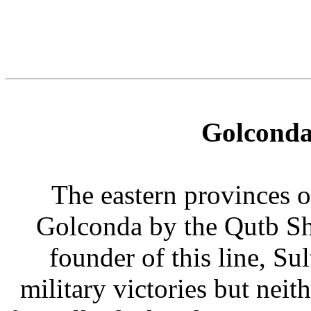
Golconda
The eastern provinces 
Golconda by the Qutb Sh
founder of this line, Su
military victories but neit