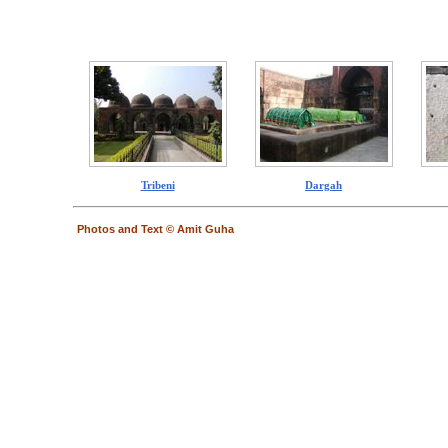
Tribeni
Dargah
Photos and Text © Amit Guha