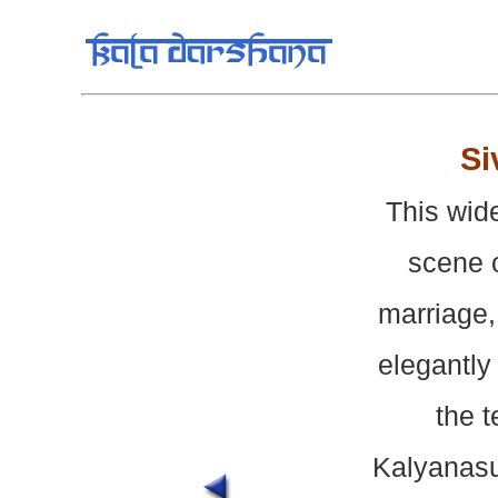
Si
This wid
scene o
marriage,
elegantly
the t
Kalyanasu