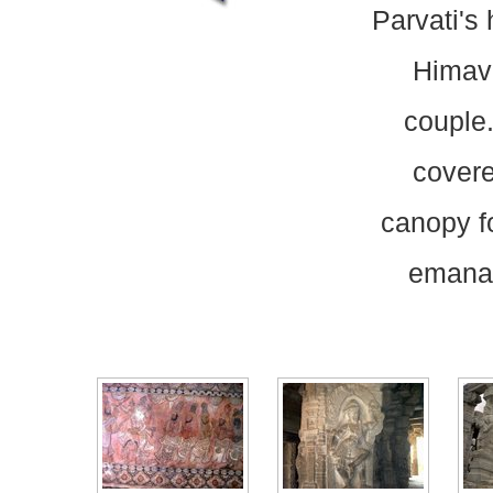
Parvati's 
Himava
couple.
covere
canopy f
emanati