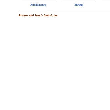
Andhakasura
Bhringi
Photos and Text © Amit Guha