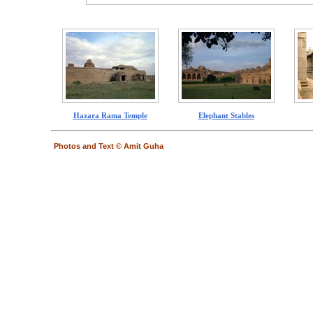
Hazara Rama Temple
Elephant Stables
Photos and Text © Amit Guha