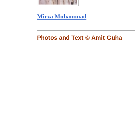
Mirza Muhammad
Photos and Text © Amit Guha