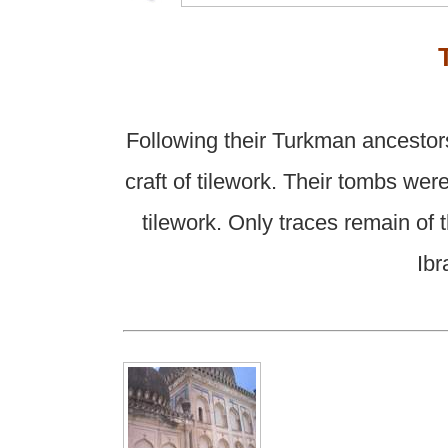
Following their Turkman ancestor
craft of tilework. Their tombs we
tilework. Only traces remain of 
Ibr