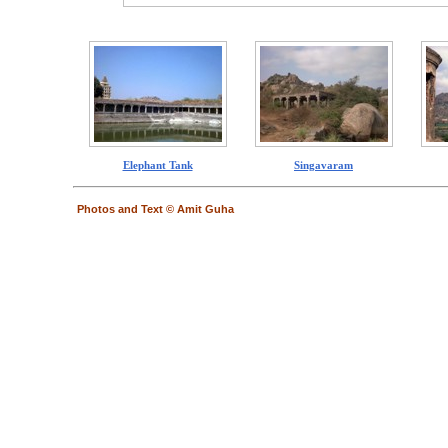
Elephant Tank
Singavaram
Photos and Text © Amit Guha