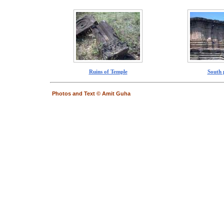
Ruins of Temple
South 
Photos and Text © Amit Guha