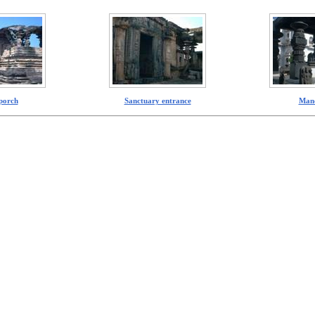
porch
Sanctuary entrance
Man