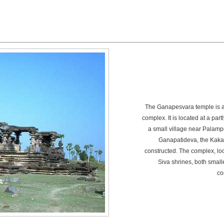
The Ganapesvara temple is a 
complex. It is located at a par
a small village near Palamp
Ganapatideva, the Kakat
constructed. The complex, loc
Siva shrines, both smal
co