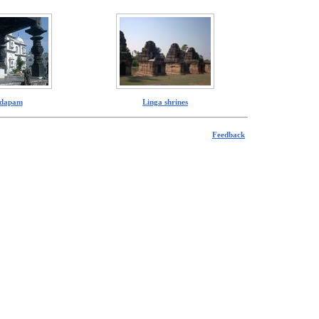
dapam
Linga shrines
Feedback