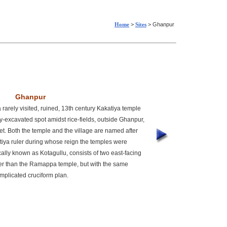
Home
>
Sites
> Ghanpur
Ghanpur
rarely visited, ruined, 13th century Kakatiya temple
tly-excavated spot amidst rice-fields, outside Ghanpur,
et. Both the temple and the village are named after
iya ruler during whose reign the temples were
ally known as Kotagullu, consists of two east-facing
ler than the Ramappa temple, but with the same
mplicated cruciform plan.