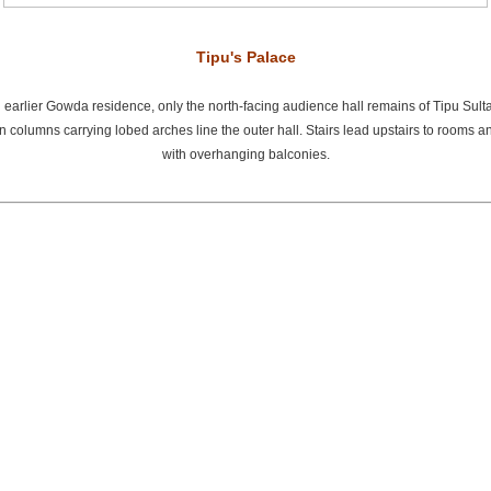
Tipu's Palace
 an earlier Gowda residence, only the north-facing audience hall remains of Tipu Sul
 columns carrying lobed arches line the outer hall. Stairs lead upstairs to rooms a
with overhanging balconies.