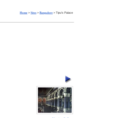
Home
>
Sites
>
Bangalore
> Tipu's Palace