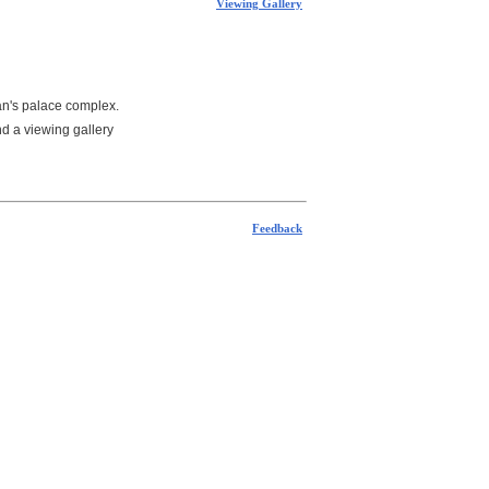
Viewing Gallery
tan's palace complex.
nd a viewing gallery
Feedback