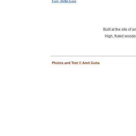
Fort, Delhi Gate
Built at the site of
High, fluted wooden
Photos and Text © Amit Guha