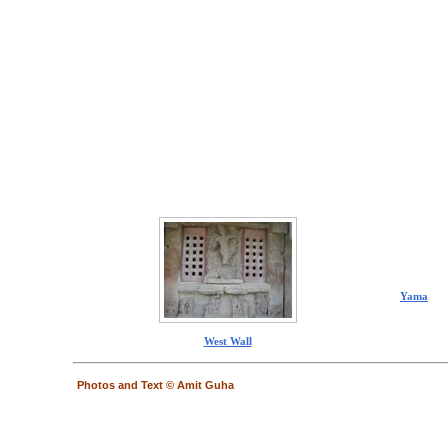
Yama
West Wall
Photos and Text © Amit Guha