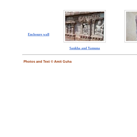
Enclosure wall
Sankha and Yamuna
Photos and Text © Amit Guha