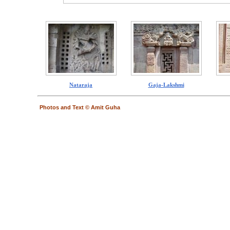
Nataraja
Gaja-Lakshmi
Photos and Text © Amit Guha